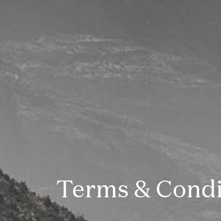
Terms & Condi