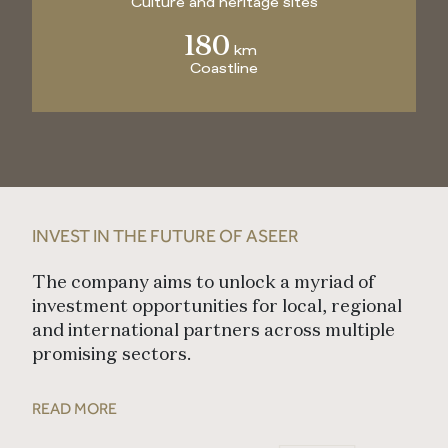
Culture and heritage sites
180
km
Coastline
INVEST IN THE FUTURE OF ASEER
The company aims to unlock a myriad of
investment opportunities for local, regional
and international partners across multiple
promising sectors.
READ MORE