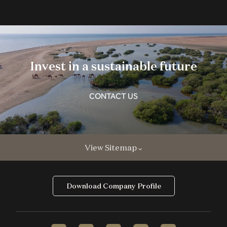
Invest in a sustainable future
CONTACT US
View Sitemap
Download Company Profile