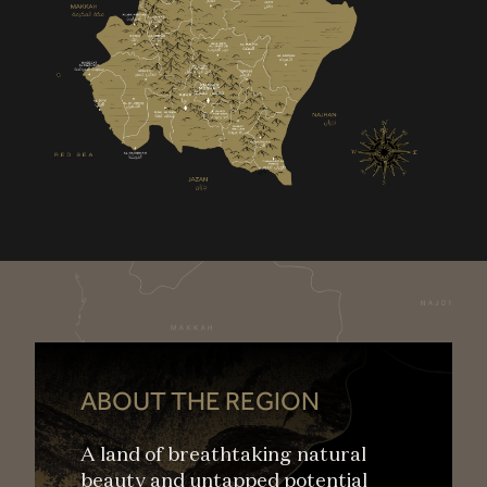
ABOUT THE REGION
A land of breathtaking natural
beauty and untapped potential