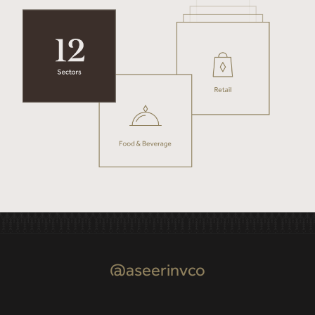
@aseerinvco