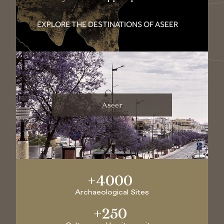
EXPLORE THE DESTINATIONS OF ASEER
Aseer
+
4000
Archaeological Sites
+
250