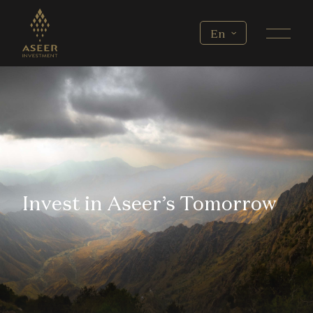
Skip to main content
Select your language
En
Invest in Aseer’s Tomorrow