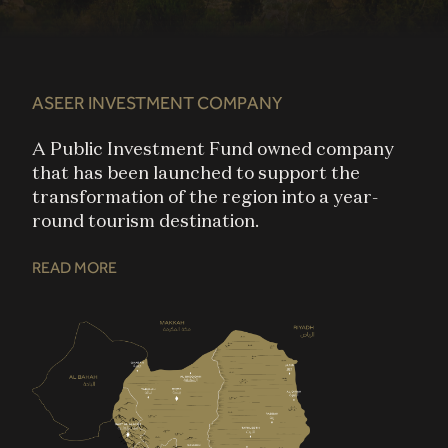
ASEER INVESTMENT COMPANY
A Public Investment Fund owned company
that has been launched to support the
transformation of the region into a year-
round tourism destination​.
READ MORE